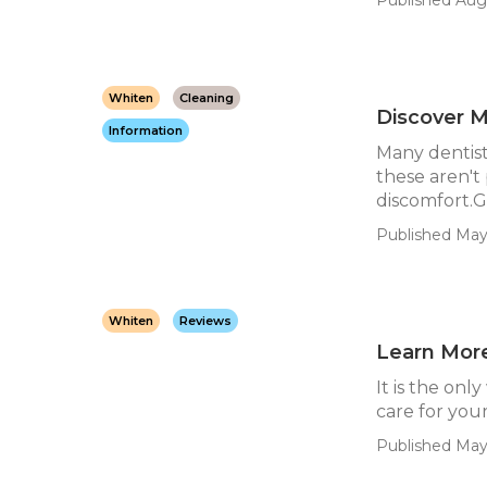
Whiten
Cleaning
Discover M
Information
Many dentist
these aren't
discomfort.Ge
Published May 
Whiten
Reviews
Learn More
It is the on
care for your
Published May 