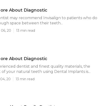
ore About Diagnostic
ntist may recommend Invisalign to patients who do
ugh space between their teeth...
 06, 20
13 min read
ore About Diagnostic
rienced dentist and finest quality materials, the
of your natural teeth using Dental Implants is...
 04, 20
13 min read