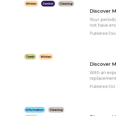
Whiten
Dentist
Cleaning
Discover M
Your periodo
not have eno
Published Dec
Teeth
Whiten
Discover M
With an expe
replacement 
Published Oct
Information
Cleaning