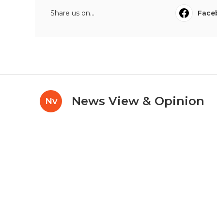
Share us on...
Face
News View & Opinion
Nv