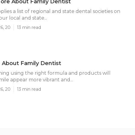
ore About Family Dentist
ies a list of regional and state dental societies on
our local and state...
26, 20
13 min read
About Family Dentist
ing using the right formula and products will
ile appear more vibrant and...
26, 20
13 min read