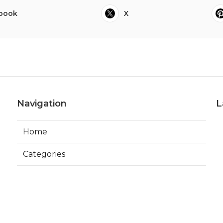
book
X
Navigation
L
Home
Categories