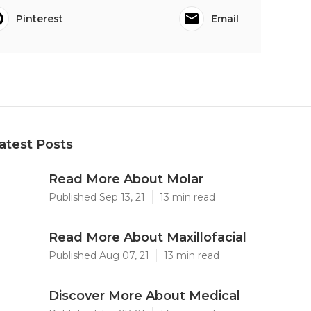
Pinterest
Email
atest Posts
Read More About Molar
Published Sep 13, 21
13 min read
Read More About Maxillofacial
Published Aug 07, 21
13 min read
Discover More About Medical