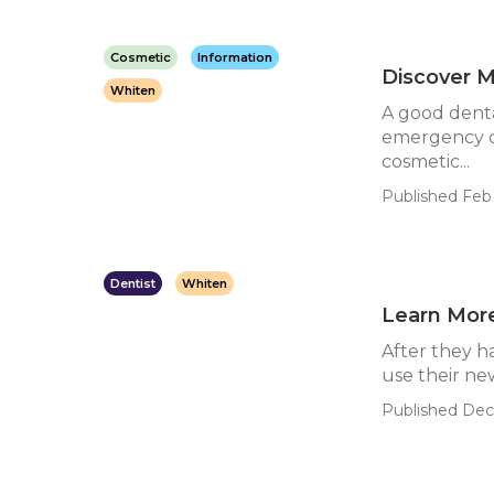
Cosmetic
Information
Discover M
Whiten
A good denta
emergency ca
cosmetic...
Published Feb 
Dentist
Whiten
Learn Mor
After they h
use their new
Published Dec