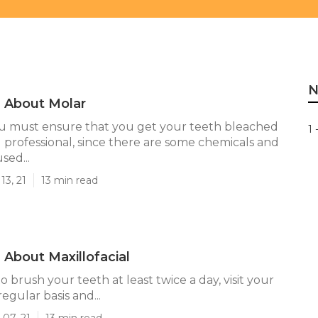
N
 About Molar
u must ensure that you get your teeth bleached
1 
ed professional, since there are some chemicals and
ed...
13, 21
13 min read
About Maxillofacial
brush your teeth at least twice a day, visit your
regular basis and...
07, 21
13 min read