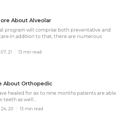
ore About Alveolar
l program will comprise both preventative and
re.In addition to that, there are numerous
07, 21
13 min read
e About Orthopedic
ave healed for six to nine months patients are able
 teeth as well...
 24, 20
13 min read