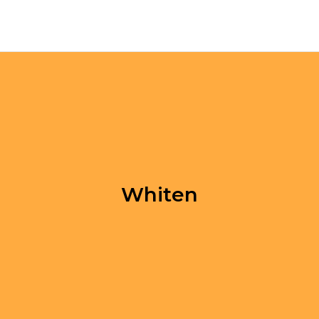
Whiten