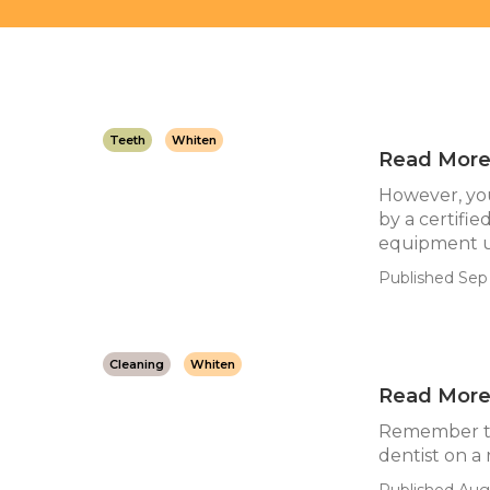
Teeth
Whiten
Read More
However, yo
by a certifi
equipment us
Published Sep 
Cleaning
Whiten
Read More 
Remember to 
dentist on a 
Published Aug 