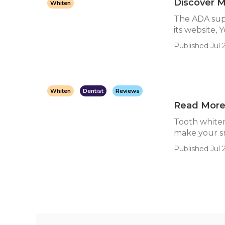
Discover M
Whiten
The ADA suppl
its website, Y
Published Jul 
Whiten
Dentist
Reviews
Read More 
Tooth whiten
make your sm
Published Jul 