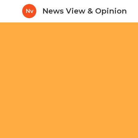
News View & Opinion
Nv