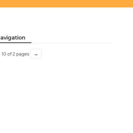
avigation
→
- 10 of 2 pages