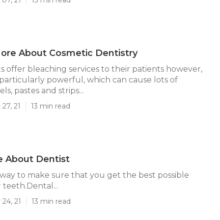
ore About Cosmetic Dentistry
s offer bleaching services to their patients however,
 particularly powerful, which can cause lots of
ls, pastes and strips...
27, 21
13 min read
 About Dentist
ly way to make sure that you get the best possible
 teeth.Dental...
24, 21
13 min read