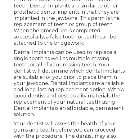
teeth! Dental Implants are similar to other
prosthetic dental implants in that they are
implanted in the jawbone. This permits the
replacement of teeth or group of teeth.
When the procedure is completed
successfully, a false tooth or teeth can be
attached to the bridgework.
Dental Implants can be used to replace a
single tooth as well as multiple missing
teeth, or all of your missing teeth. Your
dentist will determine which dental implants
are suitable for you prior to place them in
your jawbone. Dental Implants are a reliable
and long-lasting replacement option. With a
good dentist and best quality materials the
replacement of your natural teeth using
Dental Implants is an affordable, permanent
solution.
Your dentist will assess the health of your
gums and teeth before you can proceed
with the procedure. The dentist may also