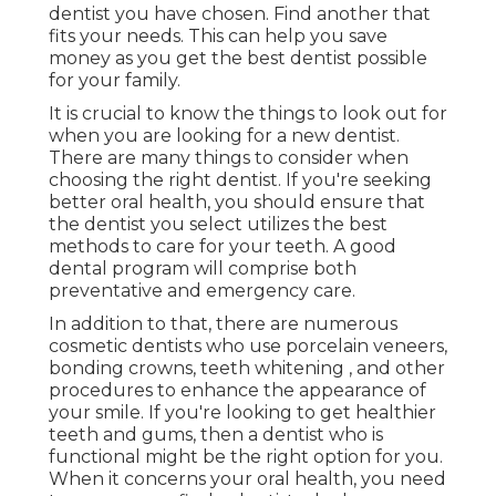
dentist you have chosen. Find another that
fits your needs. This can help you save
money as you get the best dentist possible
for your family.
It is crucial to know the things to look out for
when you are looking for a new dentist.
There are many things to consider when
choosing the right dentist. If you're seeking
better oral health, you should ensure that
the dentist you select utilizes the best
methods to care for your teeth. A good
dental program will comprise both
preventative and emergency care.
In addition to that, there are numerous
cosmetic dentists who use porcelain veneers,
bonding crowns, teeth whitening , and other
procedures to enhance the appearance of
your smile. If you're looking to get healthier
teeth and gums, then a dentist who is
functional might be the right option for you.
When it concerns your oral health, you need