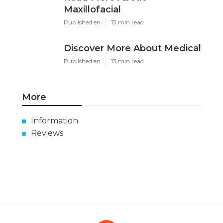
Maxillofacial
Published en
13 min read
Discover More About Medical
Published en
13 min read
More
Information
Reviews