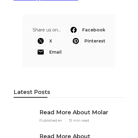
Share us on...
Facebook
X
Pinterest
Email
Latest Posts
Read More About Molar
Published en
13 min read
Read More About