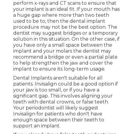
perform x-rays and CT scans to ensure that
your implant is an ideal fit. If your mouth has
a huge gap where more than two teeth
used to be to, then the dental implant
procedure may not be the best option. The
dentist may suggest bridges or a temporary
solution in this situation. On the other case, if
you have only a small space between the
implant and your molars the dentist may
recommend a bridge or even a partial plate
to help strengthen the jaw and cover the
implant to ensure its long-term usage.
Dental Implants aren't suitable for all
patients. Invisalign could be a good option if
your jaw is too small, or if you have a
significant gap. This involves aligning your
teeth with dental crowns, or false teeth.
Your periodontist will likely suggest
Invisalign for patients who don't have
enough space between their teeth to
support an implant.