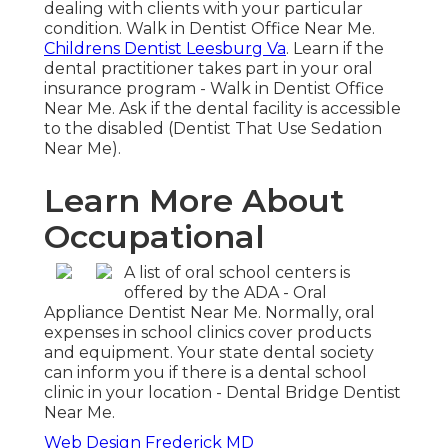
dealing with clients with your particular
condition. Walk in Dentist Office Near Me.
Childrens Dentist Leesburg Va
. Learn if the
dental practitioner takes part in your oral
insurance program - Walk in Dentist Office
Near Me. Ask if the dental facility is accessible
to the disabled (Dentist That Use Sedation
Near Me).
Learn More About
Occupational
A list of oral school centers is
offered by the ADA - Oral
Appliance Dentist Near Me. Normally, oral
expenses in school clinics cover products
and equipment. Your state dental society
can inform you if there is a dental school
clinic in your location - Dental Bridge Dentist
Near Me.
Web Design Frederick MD