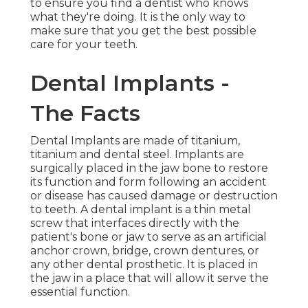
to ensure you find a dentist who knows
what they're doing. It is the only way to
make sure that you get the best possible
care for your teeth.
Dental Implants -
The Facts
Dental Implants are made of titanium,
titanium and dental steel. Implants are
surgically placed in the jaw bone to restore
its function and form following an accident
or disease has caused damage or destruction
to teeth. A dental implant is a thin metal
screw that interfaces directly with the
patient's bone or jaw to serve as an artificial
anchor crown, bridge, crown dentures, or
any other dental prosthetic. It is placed in
the jaw in a place that will allow it serve the
essential function.