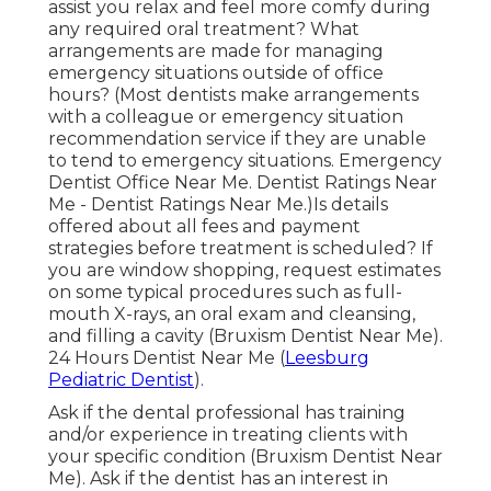
assist you relax and feel more comfy during
any required oral treatment? What
arrangements are made for managing
emergency situations outside of office
hours? (Most dentists make arrangements
with a colleague or emergency situation
recommendation service if they are unable
to tend to emergency situations. Emergency
Dentist Office Near Me. Dentist Ratings Near
Me - Dentist Ratings Near Me.)Is details
offered about all fees and payment
strategies before treatment is scheduled? If
you are window shopping, request estimates
on some typical procedures such as full-
mouth X-rays, an oral exam and cleansing,
and filling a cavity (Bruxism Dentist Near Me).
24 Hours Dentist Near Me (
Leesburg
Pediatric Dentist
).
Ask if the dental professional has training
and/or experience in treating clients with
your specific condition (Bruxism Dentist Near
Me). Ask if the dentist has an interest in