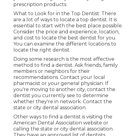
prescription products.
What to Look for in the Top Dentist: There
are a lot of ways to locate a top dentist. It is
essential to start with the best place possible.
Consider the price and experience, location,
and cost to locate the best dentist for you.
You can examine the different locations to
locate the right dentist.
Doing some research is the most effective
method to find a dentist. Ask friends, family
members or neighbors for their
recommendations. Contact your local
pharmacist or your general physician. If
you're moving to another city, contact the
dentist you currently see to determine
whether they're in network. Contact the
state or city dental association.
Other ways to find a dentist is visiting the
American Dental Association website or
calling the state or city dental association.
They have an approved list of dentists.