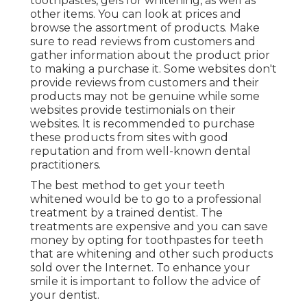
toothpastes, gels for whitening, as well as
other items. You can look at prices and
browse the assortment of products. Make
sure to read reviews from customers and
gather information about the product prior
to making a purchase it. Some websites don't
provide reviews from customers and their
products may not be genuine while some
websites provide testimonials on their
websites. It is recommended to purchase
these products from sites with good
reputation and from well-known dental
practitioners.
The best method to get your teeth
whitened would be to go to a professional
treatment by a trained dentist. The
treatments are expensive and you can save
money by opting for toothpastes for teeth
that are whitening and other such products
sold over the Internet. To enhance your
smile it is important to follow the advice of
your dentist.