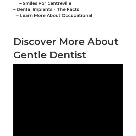
–
Smiles For Centreville
–
Dental Implants - The Facts
–
Learn More About Occupational
Discover More About
Gentle Dentist