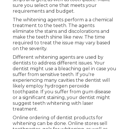
sure you select one that meets your
requirements and budget.
The whitening agents perform a a chemical
treatment to the teeth. The agents
eliminate the stains and discolorations and
make the teeth shine like new. The time
required to treat the issue may vary based
on the severity.
Different whitening agents are used by
dentists to address different issues. Your
dentist might use a bleaching gel in case you
suffer from sensitive teeth. If you're
experiencing many cavities the dentist will
likely employ hydrogen peroxide
toothpaste. If you suffer from gum disease
or a significant staining, your dentist might
suggest teeth whitening with laser
treatment.
Online ordering of dentist products for
whitening can be done. Online stores sell