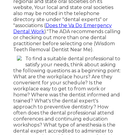
regional and state oral societies on its
website, Your local and state oral societies
also may be noted in the telephone
directory site under "dental experts" or
"associations (
Does the Va Do Emergency
Dental Work
)."The ADA recommends calling
or checking out more than one dental
practitioner before selecting one (Wisdom
Teeth Removal Dentist Near Me).
To find a suitable dental professional to
satisfy your needs, think about asking
the following questions as a beginning point:
What are the workplace hours? Are they
convenient for your schedule? Is the
workplace easy to get to from work or
home? Where was the dentist informed and
trained? What's the dental expert's
approach to preventive dentistry? How
often does the dental professional attend
conferences and continuing education
workshops? What type of anesthesia is the
dental expert accredited to administer to