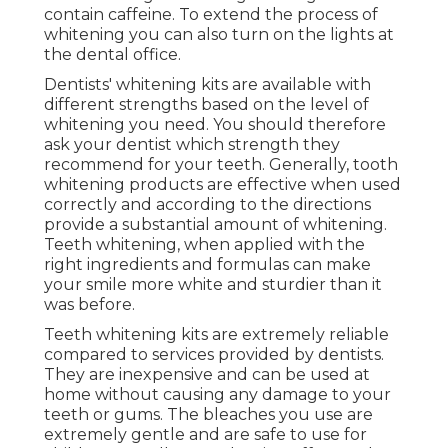
contain caffeine. To extend the process of
whitening you can also turn on the lights at
the dental office.
Dentists' whitening kits are available with
different strengths based on the level of
whitening you need. You should therefore
ask your dentist which strength they
recommend for your teeth. Generally, tooth
whitening products are effective when used
correctly and according to the directions
provide a substantial amount of whitening.
Teeth whitening, when applied with the
right ingredients and formulas can make
your smile more white and sturdier than it
was before.
Teeth whitening kits are extremely reliable
compared to services provided by dentists.
They are inexpensive and can be used at
home without causing any damage to your
teeth or gums. The bleaches you use are
extremely gentle and are safe to use for