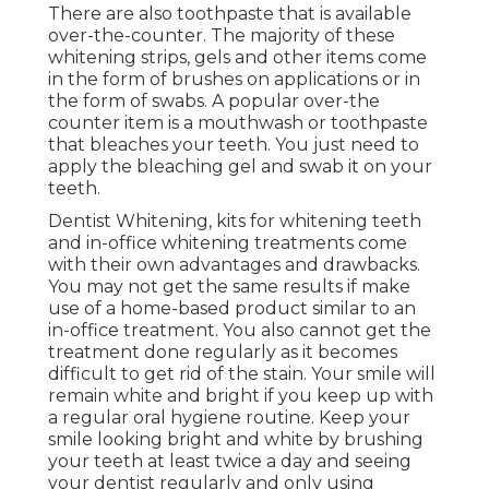
There are also toothpaste that is available
over-the-counter. The majority of these
whitening strips, gels and other items come
in the form of brushes on applications or in
the form of swabs. A popular over-the
counter item is a mouthwash or toothpaste
that bleaches your teeth. You just need to
apply the bleaching gel and swab it on your
teeth.
Dentist Whitening, kits for whitening teeth
and in-office whitening treatments come
with their own advantages and drawbacks.
You may not get the same results if make
use of a home-based product similar to an
in-office treatment. You also cannot get the
treatment done regularly as it becomes
difficult to get rid of the stain. Your smile will
remain white and bright if you keep up with
a regular oral hygiene routine. Keep your
smile looking bright and white by brushing
your teeth at least twice a day and seeing
your dentist regularly and only using