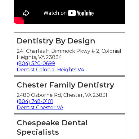
Dentistry By Design
241 Charles H Dimmock Pkwy # 2, Colonial
Heights, VA 23834
(804) 520-0699
Dentist Colonial Heights VA
Chester Family Dentistry
2480 Osborne Rd, Chester, VA 23831
(804) 748-0101
Dentist Chester VA
Chespeake Dental
Specialists