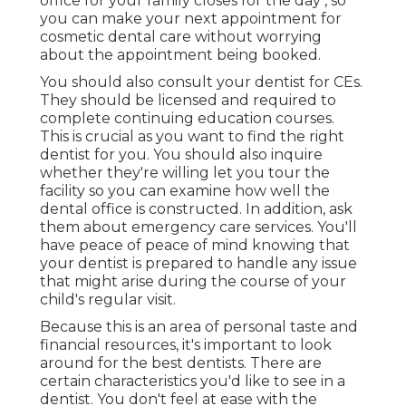
office for your family closes for the day , so
you can make your next appointment for
cosmetic dental care without worrying
about the appointment being booked.
You should also consult your dentist for CEs.
They should be licensed and required to
complete continuing education courses.
This is crucial as you want to find the right
dentist for you. You should also inquire
whether they're willing let you tour the
facility so you can examine how well the
dental office is constructed. In addition, ask
them about emergency care services. You'll
have peace of peace of mind knowing that
your dentist is prepared to handle any issue
that might arise during the course of your
child's regular visit.
Because this is an area of personal taste and
financial resources, it's important to look
around for the best dentists. There are
certain characteristics you'd like to see in a
dentist. You don't feel at ease with the