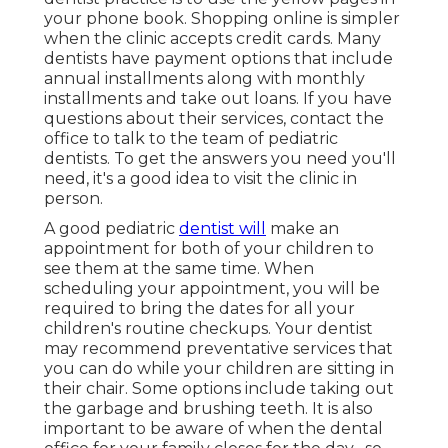
your phone book. Shopping online is simpler
when the clinic accepts credit cards. Many
dentists have payment options that include
annual installments along with monthly
installments and take out loans. If you have
questions about their services, contact the
office to talk to the team of pediatric
dentists. To get the answers you need you'll
need, it's a good idea to visit the clinic in
person.
A good pediatric
dentist will
make an
appointment for both of your children to
see them at the same time. When
scheduling your appointment, you will be
required to bring the dates for all your
children's routine checkups. Your dentist
may recommend preventative services that
you can do while your children are sitting in
their chair. Some options include taking out
the garbage and brushing teeth. It is also
important to be aware of when the dental