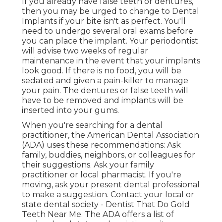
If you already have false teeth or dentures,
then you may be urged to change to Dental
Implants if your bite isn't as perfect. You'll
need to undergo several oral exams before
you can place the implant. Your periodontist
will advise two weeks of regular
maintenance in the event that your implants
look good. If there is no food, you will be
sedated and given a pain-killer to manage
your pain. The dentures or false teeth will
have to be removed and implants will be
inserted into your gums.
When you're searching for a dental
practitioner, the American Dental Association
(ADA) uses these recommendations: Ask
family, buddies, neighbors, or colleagues for
their suggestions. Ask your family
practitioner or local pharmacist. If you're
moving, ask your present dental professional
to make a suggestion. Contact your local or
state dental society - Dentist That Do Gold
Teeth Near Me. The ADA offers a list of