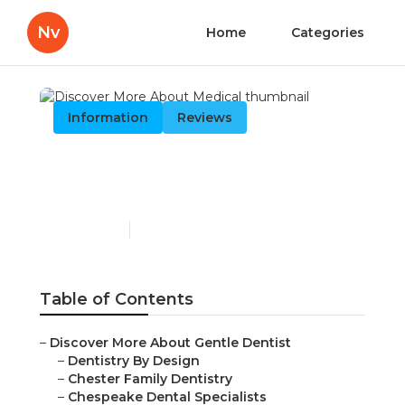
Nv
Home
Categories
Information
Reviews
Discover More About
Medical
Published en
13 min read
Table of Contents
–
Discover More About Gentle Dentist
–
Dentistry By Design
–
Chester Family Dentistry
–
Chespeake Dental Specialists