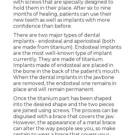
with screws that are specially designed to
hold them in their place. After six to nine
months of healing, patients can use their
new teeth as well as implants with more
confidence than before.
There are two major types of dental
implants - endosteal and aperiosteal (both
are made from titanium). Endosteal implants
are the most well-known type of implant
currently. They are made of titanium.
Implants made of endosteal are placed in
the bone in the back of the patient's mouth.
When the dental implants in the jawbone
are removed, the endosteal one remains in
place and will remain permanent.
Once the titanium part has been shaped
into the desired shape and the two pieces
are joined using screws. The process can be
disguised with a brace that covers the jaw.
However, the appearance of a metal brace
can alter the way people see you, so make
certain to wear a brace that covers your