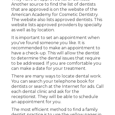
Another source to find the list of dentists
that are approved is on the website of the
American Academy for Cosmetic Dentistry.
The website also lists approved dentists. This
website lists approved providers by specialty
as well as by location.
It is important to set an appointment when
you've found someone you like. It is
recommended to make an appointment to
have a check-up. This will allow the dentist
to determine the dental issues that require
to be addressed. If you are comfortable you
can make a date for your treatment.
There are many ways to locate dental work.
You can search your telephone book for
dentists or search at the Internet for ads. Call
each dental clinic and ask for the
receptionist. They will be able to schedule
an appointment for you.
The most efficient method to find a family
dentist practice is to use the yellow pages in