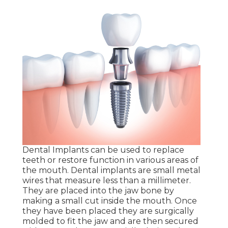
Dental Implants can be used to replace
teeth or restore function in various areas of
the mouth. Dental implants are small metal
wires that measure less than a millimeter.
They are placed into the jaw bone by
making a small cut inside the mouth. Once
they have been placed they are surgically
molded to fit the jaw and are then secured