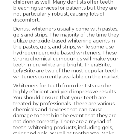
children as well. Many dentists offer teeth
bleaching services for patients but they are
not particularly robust, causing lots of
discomfort.
Dentist whiteners usually come with pastes,
gels and strips. The majority of the time they
utilize peroxide-based whitening agents in
the pastes, gels, and strips, while some use
hydrogen peroxide based whiteners. These
strong chemical compounds will make your
teeth more white and bright. TheraBrite,
LefyBrite are two of the most popular teeth
whiteners currently available on the market.
Whiteners for teeth from dentists can be
highly efficient and yield impressive results.
You should ensure that your teeth are
treated by professionals. There are various
chemicals and devices that can cause
damage to teeth in the event that they are
not done correctly. There are a myriad of
teeth-whitening products, including gels,
strips and gels, as well as toothpaste. Make