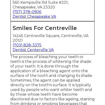
560 Kempsville Rd Suite #201,
Chesapeake, VA 23320
(757) 378-0906
Dentist Chesapeake VA
Smiles For Centreville
14245 Centreville Square, Centreville, VA
20121
(703) 828-3375
Dentist Centerville VA
The process of bleaching your teeth or
teeth is the process of whitening the shade
of your teeth. It is done through the
application of a bleaching agent onto the
surface of the tooth and changing its shade.
Sometimes, the agent can be applied
directly on the tooth's surface. It is typically
used by people who want whiter teeth and
by those whose teeth have become
discolored due to factors like ageing, staining
from drinking or smoking beverages that