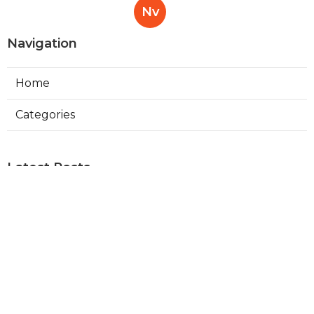
Nv
Navigation
Home
Categories
Latest Posts
Read More About Molar
Published Sep 13, 21
13 min read
Read More About Maxillofacial
Published Aug 07, 21
13 min read