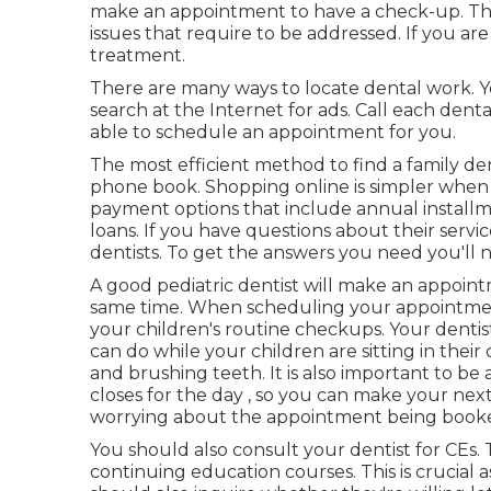
make an appointment to have a check-up. This
issues that require to be addressed. If you a
treatment.
There are many ways to locate dental work. Y
search at the Internet for ads. Call each dental
able to schedule an appointment for you.
The most efficient method to find a family den
phone book. Shopping online is simpler when t
payment options that include annual install
loans. If you have questions about their servic
dentists. To get the answers you need you'll need
A good pediatric dentist will make an appoint
same time. When scheduling your appointment,
your children's routine checkups. Your dent
can do while your children are sitting in thei
and brushing teeth. It is also important to be
closes for the day , so you can make your ne
worrying about the appointment being book
You should also consult your dentist for CEs
continuing education courses. This is crucial a