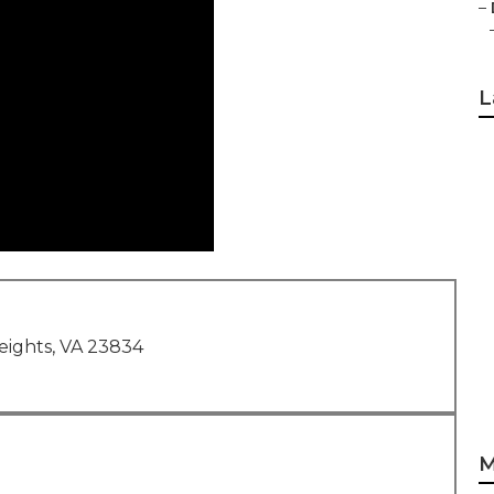
–
L
eights, VA 23834
M