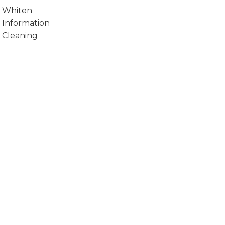
Whiten
Information
Cleaning