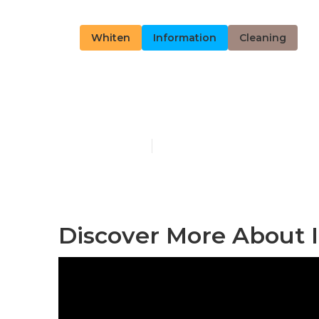
Whiten
Information
Cleaning
Discover Mor
Published en
13 min read
Discover More About I