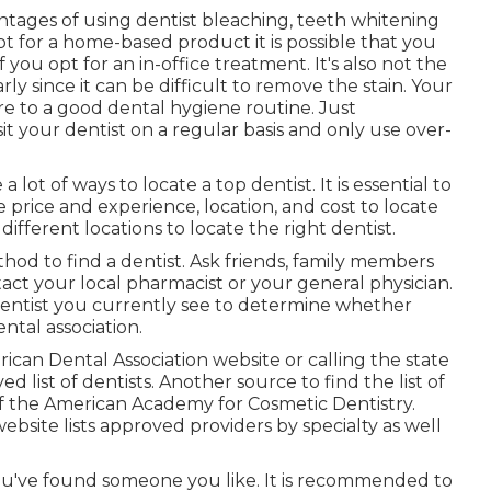
ages of using dentist bleaching, teeth whitening
 opt for a home-based product it is possible that you
 you opt for an in-office treatment. It's also not the
y since it can be difficult to remove the stain. Your
re to a good dental hygiene routine. Just
t your dentist on a regular basis and only use over-
 lot of ways to locate a top dentist. It is essential to
e price and experience, location, and cost to locate
ifferent locations to locate the right dentist.
hod to find a dentist. Ask friends, family members
ct your local pharmacist or your general physician.
 dentist you currently see to determine whether
ental association.
erican Dental Association website or calling the state
d list of dentists. Another source to find the list of
of the American Academy for Cosmetic Dentistry.
website lists approved providers by specialty as well
ou've found someone you like. It is recommended to