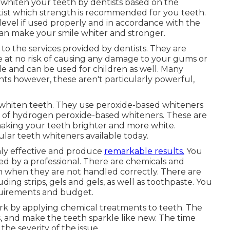
o whiten your teeth by dentists based on the
ist which strength is recommended for you teeth.
 level if used properly and in accordance with the
can make your smile whiter and stronger.
to the services provided by dentists. They are
e at no risk of causing any damage to your gums or
e and can be used for children as well. Many
ents however, these aren't particularly powerful,
 whiten teeth. They use peroxide-based whiteners
se of hydrogen peroxide-based whiteners. These are
making your teeth brighter and more white.
ular teeth whiteners available today.
hly effective and produce
remarkable results.
You
d by a professional. There are chemicals and
 when they are not handled correctly. There are
ing strips, gels and gels, as well as toothpaste. You
quirements and budget.
k by applying chemical treatments to teeth. The
s, and make the teeth sparkle like new. The time
he severity of the issue.