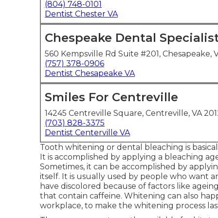
(804) 748-0101
Dentist Chester VA
Chespeake Dental Specialis
560 Kempsville Rd Suite #201, Chesapeake, 
(757) 378-0906
Dentist Chesapeake VA
Smiles For Centreville
14245 Centreville Square, Centreville, VA 201
(703) 828-3375
Dentist Centerville VA
Tooth whitening or dental bleaching is basica
It is accomplished by applying a bleaching agen
Sometimes, it can be accomplished by applyin
itself. It is usually used by people who want
have discolored because of factors like agein
that contain caffeine. Whitening can also happ
workplace, to make the whitening process las