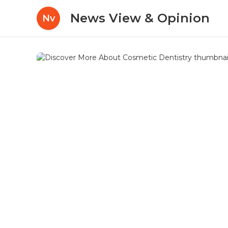
News View & Opinion
Nv