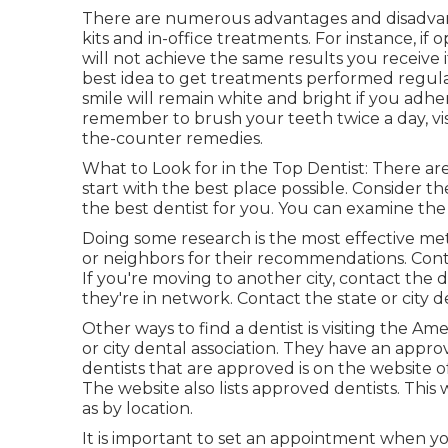
There are numerous advantages and disadvant
kits and in-office treatments. For instance, if
will not achieve the same results you receive if
best idea to get treatments performed regularl
smile will remain white and bright if you adhe
remember to brush your teeth twice a day, visi
the-counter remedies.
What to Look for in the Top Dentist: There are a
start with the best place possible. Consider th
the best dentist for you. You can examine the d
Doing some research is the most effective met
or neighbors for their recommendations. Conta
If you're moving to another city, contact the
they're in network. Contact the state or city d
Other ways to find a dentist is visiting the Am
or city dental association. They have an approve
dentists that are approved is on the website 
The website also lists approved dentists. This 
as by location.
It is important to set an appointment when y