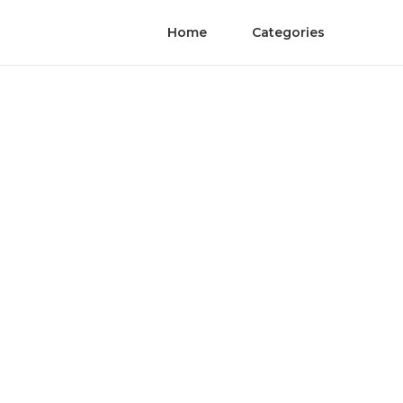
Home
Categories