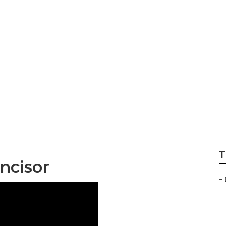
e About Cosmetic 
T
ncisor
–