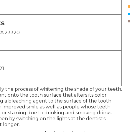
ts
VA 23320
21
lly the process of whitening the shade of your teeth.
t onto the tooth surface that alters its color.
g a bleaching agent to the surface of the tooth
 an improved smile as well as people whose teeth
g or staining due to drinking and smoking drinks
en by switching on the lights at the dentist's
t longer.