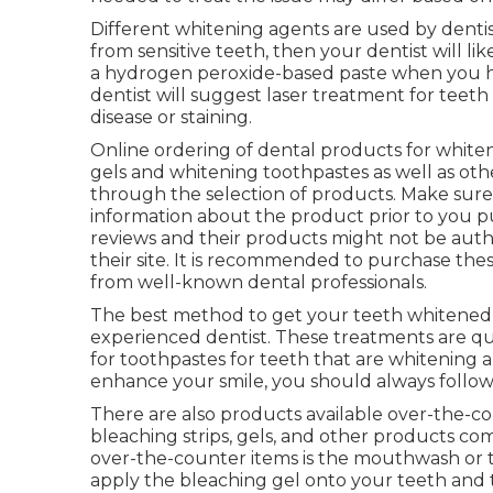
Different whitening agents are used by dentists
from sensitive teeth, then your dentist will lik
a hydrogen peroxide-based paste when you hav
dentist will suggest laser treatment for teet
disease or staining.
Online ordering of dental products for whiten
gels and whitening toothpastes as well as othe
through the selection of products. Make sur
information about the product prior to you p
reviews and their products might not be auth
their site. It is recommended to purchase the
from well-known dental professionals.
The best method to get your teeth whitened i
experienced dentist. These treatments are q
for toothpastes for teeth that are whitening 
enhance your smile, you should always follo
There are also products available over-the-c
bleaching strips, gels, and other products co
over-the-counter items is the mouthwash or t
apply the bleaching gel onto your teeth and 