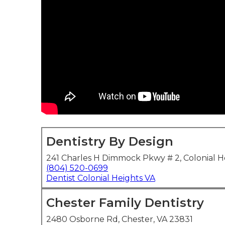
Dentistry By Design
241 Charles H Dimmock Pkwy # 2, Colonial H
(804) 520-0699
Dentist Colonial Heights VA
Chester Family Dentistry
2480 Osborne Rd, Chester, VA 23831