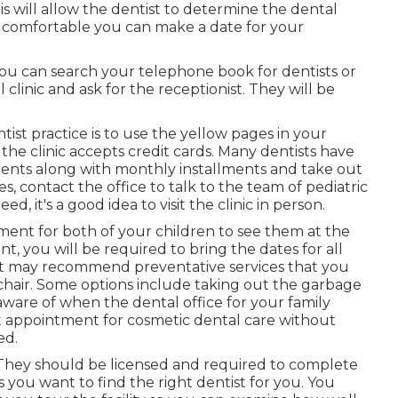
 will allow the dentist to determine the dental
re comfortable you can make a date for your
ou can search your telephone book for dentists or
 clinic and ask for the receptionist. They will be
tist practice is to use the yellow pages in your
he clinic accepts credit cards. Many dentists have
ments along with monthly installments and take out
es, contact the office to talk to the team of pediatric
, it's a good idea to visit the clinic in person.
ment for both of your children to see them at the
 you will be required to bring the dates for all
ist may recommend preventative services that you
r chair. Some options include taking out the garbage
 aware of when the dental office for your family
xt appointment for cosmetic dental care without
ed.
. They should be licensed and required to complete
s you want to find the right dentist for you. You