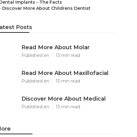
Dental Implants - The Facts
–
Discover More About Childrens Dentist
atest Posts
Read More About Molar
Published en
13 min read
Read More About Maxillofacial
Published en
13 min read
Discover More About Medical
Published en
13 min read
ore