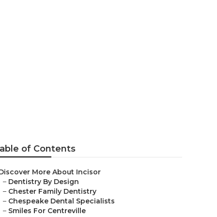
Dentistry
able of Contents
Discover More About Incisor
–
Dentistry By Design
–
Chester Family Dentistry
–
Chespeake Dental Specialists
–
Smiles For Centreville