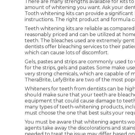
There are many strengths available for kits t
amount of whitening you want. Ask your dent
Tooth whitening kits can provide a significant
instructions. The right product and formula 
Teeth whitening kits are reliable as compared 
reasonably priced and can be utilized at hom
teeth. The bleaches used are extremely gentl
dentists offer bleaching services to their pati
which can cause lots of discomfort.
Gels, pastes and strips are commonly used to
for the strips, gels and pastes. Some make u
very strong chemicals, which are capable of 
TheraBrite, LefyBrite are two of the most pop
Whiteners for teeth from dentists can be hig
should make sure that your teeth are bleache
equipment that could cause damage to teeth
many types of teeth-whitening products, includ
must choose the one that best suits your re
You must be aware that whitening agents wor
agents take away the discolorations and stain
needed to treat the issue may differ based on t