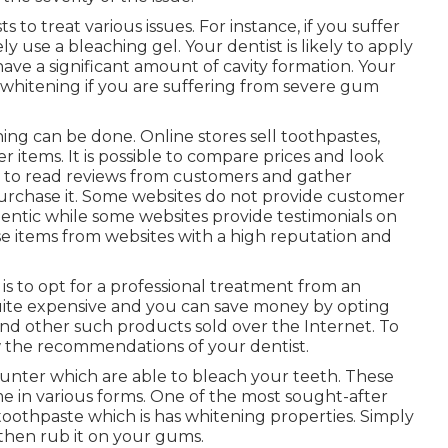
 to treat various issues. For instance, if you suffer
ely use a bleaching gel. Your dentist is likely to apply
e a significant amount of cavity formation. Your
h whitening if you are suffering from severe gum
ing can be done. Online stores sell toothpastes,
r items. It is possible to compare prices and look
e to read reviews from customers and gather
urchase it. Some websites do not provide customer
entic while some websites provide testimonials on
se items from websites with a high reputation and
s to opt for a professional treatment from an
uite expensive and you can save money by opting
and other such products sold over the Internet. To
w the recommendations of your dentist.
ounter which are able to bleach your teeth. These
me in various forms. One of the most sought-after
oothpaste which is has whitening properties. Simply
then rub it on your gums.