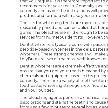
that you require. It is therefore important to
recommends for your teeth. Generallyspeaking
correctly and as per the instructions will pro
product and formula will make your smile bri
The kits for whitening teeth are more reliable
reasonably priced and can be utilized at home
gums. The bleaches are mild enough to be saf
services from numerous dentists. However, th
Dentist whiteners typically come with pastes, 
peroxide-based whiteners in the gels, pastes
whiteners. These strong chemicals will make y
LefyBrite are two of the most well-known tee
Dentist whiteners are extremely effective an
ensure that you get your teeth bleached by a 
chemicals and equipment used in this procedu
correctly. There are a variety of teeth white
toothpaste, whitening strips gels, etc. You sho
and your budget.
The bleaching agents perform a chemical tre
discolorations and stains the teeth and cause
from just a few minutes to several hours, depe