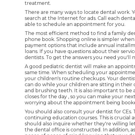
treatment.
There are many ways to locate dental work. Y
search at the Internet for ads. Call each dental
able to schedule an appointment for you.
The most efficient method to find a family den
phone book. Shopping online is simpler when t
payment options that include annual install
loans. If you have questions about their servic
dentists. To get the answers you need you'll need
A good pediatric dentist will make an appoint
same time. When scheduling your appointment,
your children's routine checkups. Your dent
can do while your children are sitting in thei
and brushing teeth. It is also important to be
closes for the day , so you can make your ne
worrying about the appointment being book
You should also consult your dentist for CEs
continuing education courses. This is crucial a
should also inquire whether they're willing le
the dental office is constructed. In addition,