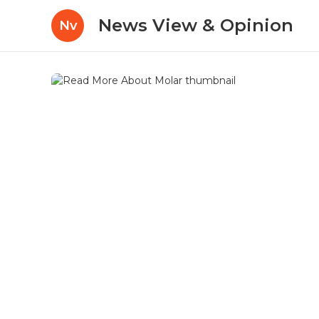
News View & Opinion
Nv