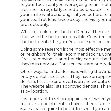
to your teeth as if you were going to an in-o
treatments regularly scheduled because it can
your smile white and bright if you adhere to
your teeth at least twice a day and visit your
products only.
What to Look for in the Top Dentist: There are a
start with the best place possible. Consider th
the best dentist for you. You can examine the d
Doing some research is the most effective met
or neighbors for their recommendations. Conta
If you're moving to another city, contact the
they're in network. Contact the state or city d
Other ways to find a dentist is visiting the Am
or city dental association. They have an approve
dentists that are approved is on the website 
The website also lists approved dentists. This 
as by location.
It is important to set an appointment when y
make an appointment to have a check-up. This
issues that require to be addressed. If you a