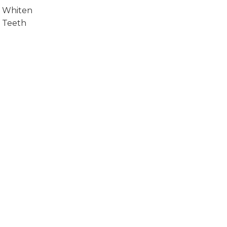
Whiten
Teeth