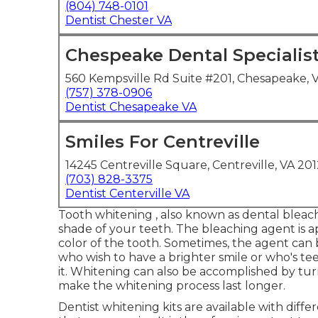
(804) 748-0101
Dentist Chester VA
Chespeake Dental Specialis
560 Kempsville Rd Suite #201, Chesapeake, 
(757) 378-0906
Dentist Chesapeake VA
Smiles For Centreville
14245 Centreville Square, Centreville, VA 201
(703) 828-3375
Dentist Centerville VA
Tooth whitening , also known as dental bleach
shade of your teeth. The bleaching agent is ap
color of the tooth. Sometimes, the agent can b
who wish to have a brighter smile or who's te
it. Whitening can also be accomplished by turn
make the whitening process last longer.
Dentist whitening kits are available with dif