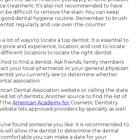
ffice treatment. It's also not recommended to have
 be difficult to remove the stain. You can keep
 a good dental hygiene routine. Remember to brush
 dentist regularly and use over-the-counter
 lot of ways to locate a top dentist. It is essential to
e price and experience, location, and cost to locate
ifferent locations to locate the right dentist.
hod to find a dentist. Ask friends, family members
ct your local pharmacist or your general physician.
 dentist you currently see to determine whether
ental association.
erican Dental Association website or calling the state
d list of dentists. Another source to find the list of
of the
American Academy for
Cosmetic Dentistry.
website lists approved providers by specialty as well
ou've found someone you like. It is recommended to
 will allow the dentist to determine the dental
re comfortable you can make a date for your