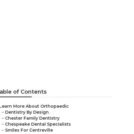
able of Contents
Learn More About Orthopaedic
–
Dentistry By Design
–
Chester Family Dentistry
–
Chespeake Dental Specialists
–
Smiles For Centreville