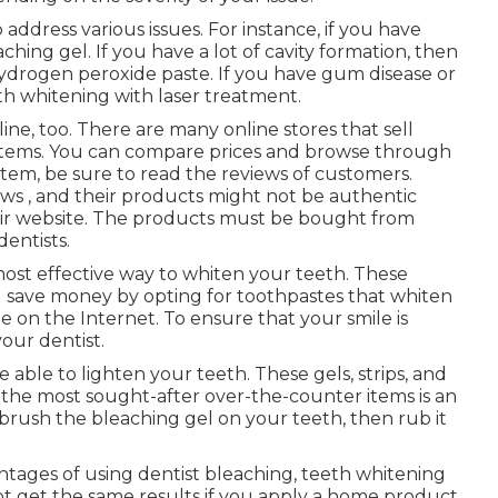
address various issues. For instance, if you have
eaching gel. If you have a lot of cavity formation, then
drogen peroxide paste. If you have gum disease or
th whitening with laser treatment.
ine, too. There are many online stores that sell
 items. You can compare prices and browse through
item, be sure to read the reviews of customers.
ws , and their products might not be authentic
eir website. The products must be bought from
entists.
 most effective way to whiten your teeth. These
 save money by opting for toothpastes that whiten
e on the Internet. To ensure that your smile is
our dentist.
 able to lighten your teeth. These gels, strips, and
 the most sought-after over-the-counter items is an
rush the bleaching gel on your teeth, then rub it
ages of using dentist bleaching, teeth whitening
not get the same results if you apply a home product