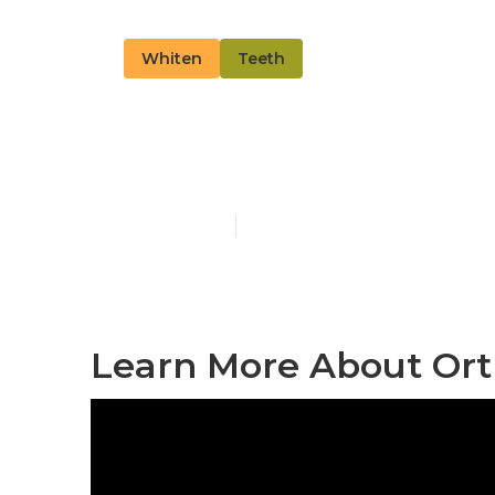
Whiten
Teeth
Read More Ab
Published en
13 min read
Learn More About Or