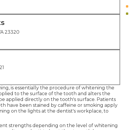
ts
VA 23320
21
ing, is essentially the procedure of whitening the
plied to the surface of the tooth and alters the
e applied directly on the tooth's surface. Patients
eth have been stained by caffeine or smoking apply
ing on the lights at the dentist's workplace, to
ferent strengths depending on the level of whitening