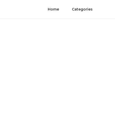
Home
Categories