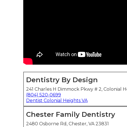
Dentistry By Design
241 Charles H Dimmock Pkwy # 2, Colonial H
(804) 520-0699
Dentist Colonial Heights VA
Chester Family Dentistry
2480 Osborne Rd, Chester, VA 23831