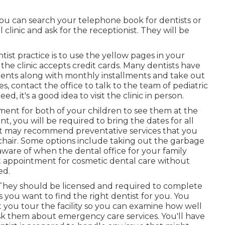
ou can search your telephone book for dentists or
 clinic and ask for the receptionist. They will be
tist practice is to use the yellow pages in your
he clinic accepts credit cards. Many dentists have
ments along with monthly installments and take out
es, contact the office to talk to the team of pediatric
, it's a good idea to visit the clinic in person.
ment for both of your children to see them at the
 you will be required to bring the dates for all
ist may recommend preventative services that you
r chair. Some options include taking out the garbage
 aware of when the dental office for your family
xt appointment for cosmetic dental care without
ed.
. They should be licensed and required to complete
s you want to find the right dentist for you. You
t you tour the facility so you can examine how well
 ask them about emergency care services. You'll have