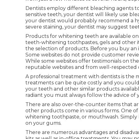
Dentists employ different bleaching agents to 
sensitive teeth, your dentist will likely use bl
your dentist would probably recommend a hy
severe staining, your dentist may suggest tee
Products for whitening teeth are available onl
teeth-whitening toothpastes, gels and other
the selection of products. Before you buy an 
Some websites do not provide customer revie
While some websites offer testimonials on th
reputable websites and from well-respected d
A professional treatment with dentists is the
treatments can be quite costly and you could
your teeth and other similar products availabl
radiant you must always follow the advice of y
There are also over-the-counter items that are
other products come in various forms. One of
whitening toothpaste, or mouthwash. Simply b
on your gums.
There are numerous advantages and disadvant
kits as well as in-office treatments. You may 