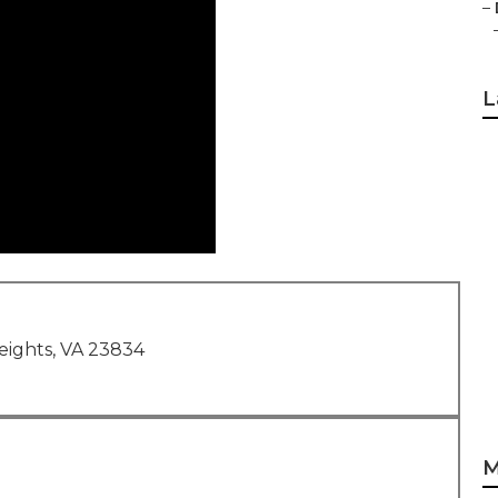
–
L
eights, VA 23834
M