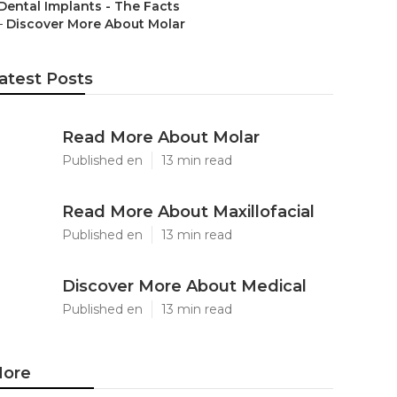
Dental Implants - The Facts
–
Discover More About Molar
atest Posts
Read More About Molar
Published en
13 min read
Read More About Maxillofacial
Published en
13 min read
Discover More About Medical
Published en
13 min read
ore