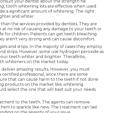
 consult your dentist about the strength he
, tooth whitening kits are effective when used
vide a significant amount of whitening. The right
ghter and whiter.
 than the services provided by dentists. They are
 at no risk of causing any damage to your teeth or
e for children. Patients can get teeth bleaching
ey aren't very strong and can cause discomfort.
gels and strips. In the majority of cases they employ
 and strips. However, some use hydrogen peroxide as
our teeth whiter and brighter. TheraBrite,
th whiteners on the market today.
d deliver amazing results. However, you must
certified professional, since there are some
re that can cause harm to the teeth if not done
ning products on the market like whitening
uld select the one that will best suit your needs
atment to the teeth. The agents can remove
 them to sparkle like new. The treatment can last
nding on the severity of your issue.