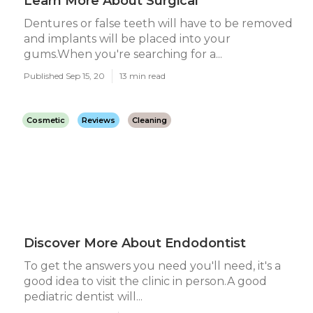
Learn More About Surgical
Dentures or false teeth will have to be removed
and implants will be placed into your
gums.When you're searching for a...
Published Sep 15, 20
13 min read
Cosmetic
Reviews
Cleaning
Discover More About Endodontist
To get the answers you need you'll need, it's a
good idea to visit the clinic in person.A good
pediatric dentist will...