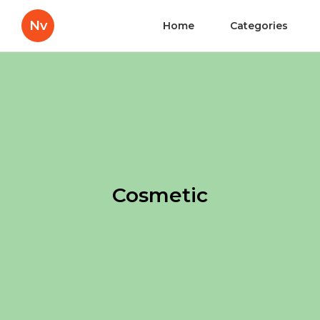
Nv
Home
Categories
Cosmetic