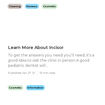
Cleaning
Reviews
Cosmetic
Learn More About Incisor
To get the answers you need you'll need, it's a
good idea to visit the clinic in person.A good
pediatric dentist will...
Published Jan 27, 21
13 min read
Cosmetic
Information