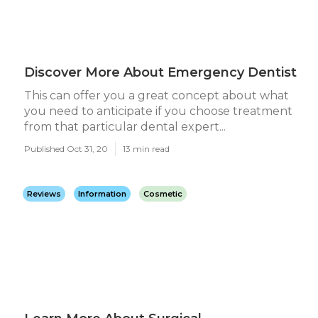
Discover More About Emergency Dentist
This can offer you a great concept about what
you need to anticipate if you choose treatment
from that particular dental expert...
Published Oct 31, 20
13 min read
Reviews
Information
Cosmetic