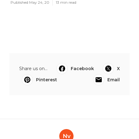
Published May 24, 20
13 min read
Share us on...
Facebook
X
Pinterest
Email
Nv