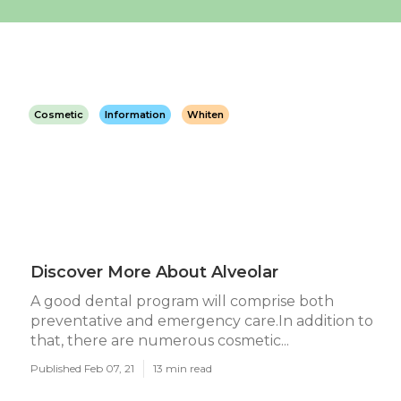
Cosmetic
Information
Whiten
Discover More About Alveolar
A good dental program will comprise both
preventative and emergency care.In addition to
that, there are numerous cosmetic...
Published Feb 07, 21
13 min read