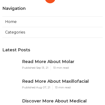
Navigation
Home
Categories
Latest Posts
Read More About Molar
Published Sep 13, 21
13 min read
Read More About Maxillofacial
Published Aug 07, 21
13 min read
Discover More About Medical