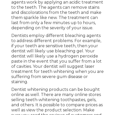
agents work by applying an acidic treatment
to the teeth. The agents can remove stains
and discolorations from the teeth and make
them sparkle like new. The treatment can
last from only a few minutes up to hours,
depending on the severity of your issue.
Dentists employ different bleaching agents
to address different problems. For example,
if your teeth are sensitive teeth, then your
dentist will likely use bleaching gel. Your
dentist will likely use a hydrogen peroxide
paste in the event that you suffer from a lot
of cavities. Your dentist will suggest laser
treatment for teeth whitening when you are
suffering from severe gum disease or
staining.
Dentist whitening products can be bought
online as well. There are many online stores
selling teeth-whitening toothpastes, gels,
and others. It is possible to compare prices as
well as view the product selection. Make