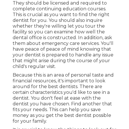
They should be licensed and required to
complete continuing education courses.
This is crucial as you want to find the right
dentist for you. You should also inquire
whether they're willing let you tour the
facility so you can examine how well the
dental office is constructed. In addition, ask
them about emergency care services. You'll
have peace of peace of mind knowing that
your dentist is prepared to handle any issue
that might arise during the course of your
child's regular visit.
Because this is an area of personal taste and
financial resources, it's important to look
around for the best dentists. There are
certain characteristics you'd like to see in a
dentist. You don't feel at ease with the
dentist you have chosen. Find another that
fits your needs. This can help you save
money as you get the best dentist possible
for your family.