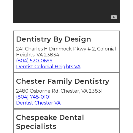
Dentistry By Design
241 Charles H Dimmock Pkwy # 2, Colonial
Heights, VA 23834
(804) 520-0699
Dentist Colonial Heights VA
Chester Family Dentistry
2480 Osborne Rd, Chester, VA 23831
(804) 748-0101
Dentist Chester VA
Chespeake Dental
Specialists