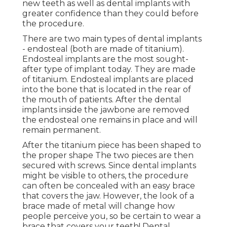
new teeth as well as dental implants with
greater confidence than they could before
the procedure.
There are two main types of dental implants
- endosteal (both are made of titanium).
Endosteal implants are the most sought-
after type of implant today. They are made
of titanium. Endosteal implants are placed
into the bone that is located in the rear of
the mouth of patients. After the dental
implants inside the jawbone are removed
the endosteal one remains in place and will
remain permanent.
After the titanium piece has been shaped to
the proper shape The two pieces are then
secured with screws. Since dental implants
might be visible to others, the procedure
can often be concealed with an easy brace
that covers the jaw. However, the look of a
brace made of metal will change how
people perceive you, so be certain to wear a
brace that covers your teeth! Dental