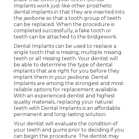
Implants work just like other prosthetic
dental implants in that they are inserted into
the jawbone so that a tooth group of teeth
can be replaced. When the procedure is
completed successfully, a fake tooth or
teeth can be attached to the bridgework.
Dental Implants can be used to replace a
single tooth that is missing, multiple missing
teeth or all missing teeth. Your dentist will
be able to determine the type of dental
implants that are right for you before they
implant them in your jawbone. Dental
Implants are among the strongest and most
reliable options for replacement available.
With an experienced dentist and highest
quality materials, replacing your natural
teeth with Dental Implants is an affordable
permanent and long-lasting solution.
Your dentist will evaluate the condition of
your teeth and gums prior to deciding if you
can begin the procedure. The dentist may