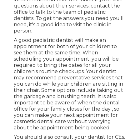
questions about their services, contact the
office to talk to the team of pediatric
dentists. To get the answers you need you'll
need, it's a good idea to visit the clinic in
person.
A good pediatric dentist will make an
appointment for both of your children to
see them at the same time. When
scheduling your appointment, you will be
required to bring the dates for all your
children's routine checkups. Your dentist
may recommend preventative services that
you can do while your children are sitting in
their chair. Some options include taking out
the garbage and brushing teeth. It is also
important to be aware of when the dental
office for your family closes for the day , so
you can make your next appointment for
cosmetic dental care without worrying
about the appointment being booked.
You should also consult your dentist for CEs.