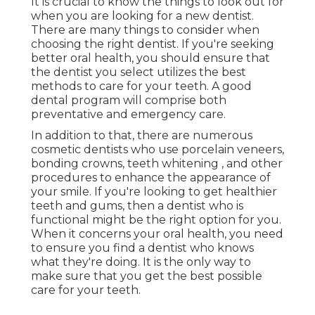
It is crucial to know the things to look out for
when you are looking for a new dentist.
There are many things to consider when
choosing the right dentist. If you're seeking
better oral health, you should ensure that
the dentist you select utilizes the best
methods to care for your teeth. A good
dental program will comprise both
preventative and emergency care.
In addition to that, there are numerous
cosmetic dentists who use porcelain veneers,
bonding crowns, teeth whitening , and other
procedures to enhance the appearance of
your smile. If you're looking to get healthier
teeth and gums, then a dentist who is
functional might be the right option for you.
When it concerns your oral health, you need
to ensure you find a dentist who knows
what they're doing. It is the only way to
make sure that you get the best possible
care for your teeth.