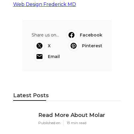
Web Design Frederick MD
Share us on...
Facebook
X
Pinterest
Email
Latest Posts
Read More About Molar
Published en
13 min read