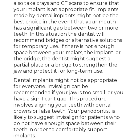
also take xrays and CT scans to ensure that
your implant is an appropriate fit. Implants
made by dental implants might not be the
best choice in the event that your mouth
has a significant gap between two or more
teeth. In this situation the dentist will
recommend bridges or alternative solutions
for temporary use. If there is not enough
space between your molars, the implant, or
the bridge, the dentist might suggest a
partial plate or a bridge to strengthen the
jaw and protect it for long-term use.
Dental implants might not be appropriate
for everyone. Invisalign can be
recommended if your jaw is too small, or you
have a significant gap. This procedure
involves aligning your teeth with dental
crowns or false teeth. Your periodontist is
likely to suggest Invisalign for patients who
do not have enough space between their
teeth in order to comfortably support
implants.