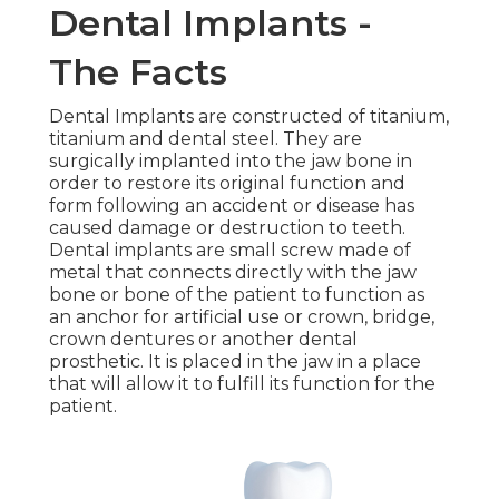
Dental Implants -
The Facts
Dental Implants are constructed of titanium,
titanium and dental steel. They are
surgically implanted into the jaw bone in
order to restore its original function and
form following an accident or disease has
caused damage or destruction to teeth.
Dental implants are small screw made of
metal that connects directly with the jaw
bone or bone of the patient to function as
an anchor for artificial use or crown, bridge,
crown dentures or another dental
prosthetic. It is placed in the jaw in a place
that will allow it to fulfill its function for the
patient.