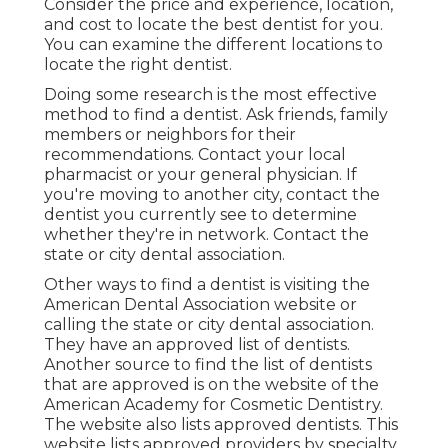
Consider the price and experience, location,
and cost to locate the best dentist for you.
You can examine the different locations to
locate the right dentist.
Doing some research is the most effective
method to find a dentist. Ask friends, family
members or neighbors for their
recommendations. Contact your local
pharmacist or your general physician. If
you're moving to another city, contact the
dentist you currently see to determine
whether they're in network. Contact the
state or city dental association.
Other ways to find a dentist is visiting the
American Dental Association website or
calling the state or city dental association.
They have an approved list of dentists.
Another source to find the list of dentists
that are approved is on the website of the
American Academy for Cosmetic Dentistry.
The website also lists approved dentists. This
website lists approved providers by specialty