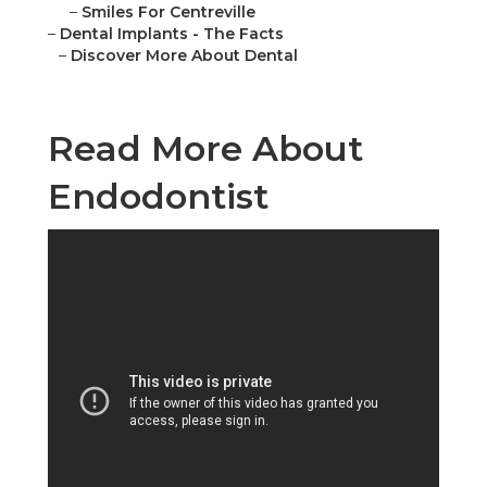
–
Smiles For Centreville
–
Dental Implants - The Facts
–
Discover More About Dental
Read More About
Endodontist