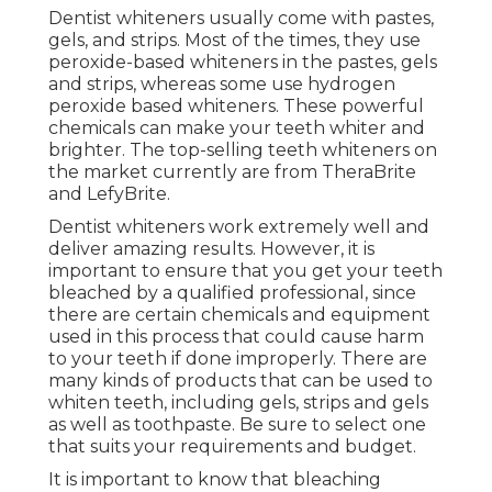
Dentist whiteners usually come with pastes,
gels, and strips. Most of the times, they use
peroxide-based whiteners in the pastes, gels
and strips, whereas some use hydrogen
peroxide based whiteners. These powerful
chemicals can make your teeth whiter and
brighter. The top-selling teeth whiteners on
the market currently are from TheraBrite
and LefyBrite.
Dentist whiteners work extremely well and
deliver amazing results. However, it is
important to ensure that you get your teeth
bleached by a qualified professional, since
there are certain chemicals and equipment
used in this process that could cause harm
to your teeth if done improperly. There are
many kinds of products that can be used to
whiten teeth, including gels, strips and gels
as well as toothpaste. Be sure to select one
that suits your requirements and budget.
It is important to know that bleaching