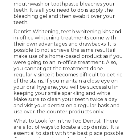
mouthwash or toothpaste bleaches your
teeth. It is all you need to do is apply the
bleaching gel and then swab it over your
teeth.
Dentist Whitening, teeth whitening kits and
in-office whitening treatments come with
their own advantages and drawbacks. It is
possible to not achieve the same results if
make use of a home-based product as if you
were going to an in-office treatment. Also,
you cannot get the treatment done
regularly since it becomes difficult to get rid
of the stains. If you maintain a close eye on
your oral hygiene, you will be successful in
keeping your smile sparkling and white.
Make sure to clean your teeth twice a day
and visit your dentist on a regular basis and
use over-the-counter products only.
What to Look for in the Top Dentist: There
are a lot of ways to locate a top dentist. It is
essential to start with the best place possible.