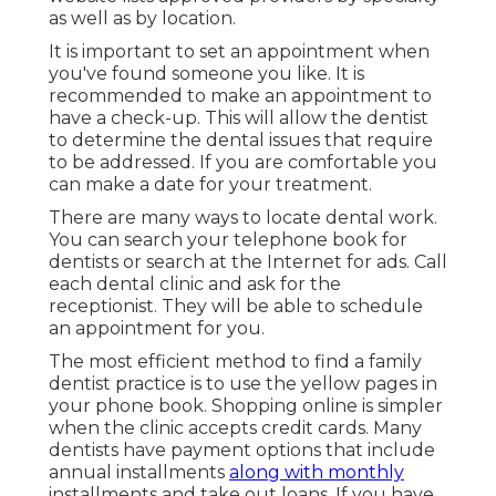
as well as by location.
It is important to set an appointment when
you've found someone you like. It is
recommended to make an appointment to
have a check-up. This will allow the dentist
to determine the dental issues that require
to be addressed. If you are comfortable you
can make a date for your treatment.
There are many ways to locate dental work.
You can search your telephone book for
dentists or search at the Internet for ads. Call
each dental clinic and ask for the
receptionist. They will be able to schedule
an appointment for you.
The most efficient method to find a family
dentist practice is to use the yellow pages in
your phone book. Shopping online is simpler
when the clinic accepts credit cards. Many
dentists have payment options that include
annual installments
along with monthly
installments and take out loans. If you have