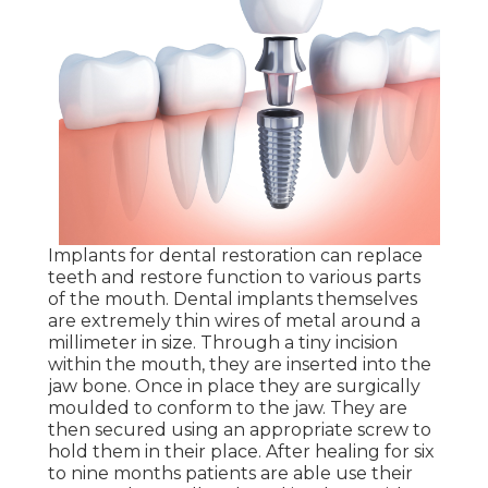
Implants for dental restoration can replace
teeth and restore function to various parts
of the mouth. Dental implants themselves
are extremely thin wires of metal around a
millimeter in size. Through a tiny incision
within the mouth, they are inserted into the
jaw bone. Once in place they are surgically
moulded to conform to the jaw. They are
then secured using an appropriate screw to
hold them in their place. After healing for six
to nine months patients are able use their