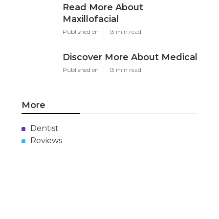
Read More About
Maxillofacial
Published en
13 min read
Discover More About Medical
Published en
13 min read
More
Dentist
Reviews