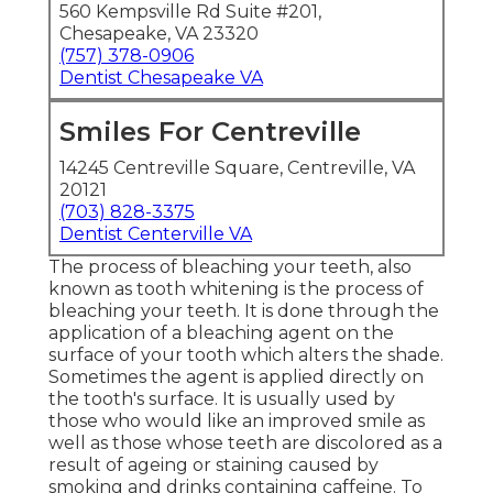
560 Kempsville Rd Suite #201,
Chesapeake, VA 23320
(757) 378-0906
Dentist Chesapeake VA
Smiles For Centreville
14245 Centreville Square, Centreville, VA
20121
(703) 828-3375
Dentist Centerville VA
The process of bleaching your teeth, also
known as tooth whitening is the process of
bleaching your teeth. It is done through the
application of a bleaching agent on the
surface of your tooth which alters the shade.
Sometimes the agent is applied directly on
the tooth's surface. It is usually used by
those who would like an improved smile as
well as those whose teeth are discolored as a
result of ageing or staining caused by
smoking and drinks containing caffeine. To