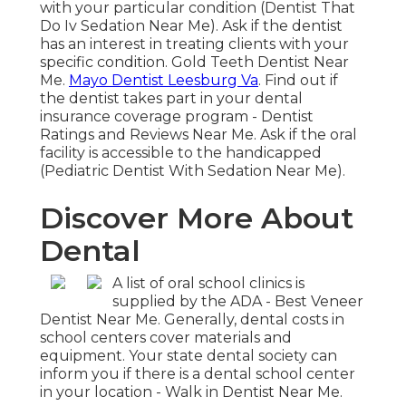
with your particular condition (Dentist That
Do Iv Sedation Near Me). Ask if the dentist
has an interest in treating clients with your
specific condition. Gold Teeth Dentist Near
Me.
Mayo Dentist Leesburg Va
. Find out if
the dentist takes part in your dental
insurance coverage program - Dentist
Ratings and Reviews Near Me. Ask if the oral
facility is accessible to the handicapped
(Pediatric Dentist With Sedation Near Me).
Discover More About
Dental
A list of oral school clinics is
supplied by the ADA - Best Veneer
Dentist Near Me. Generally, dental costs in
school centers cover materials and
equipment. Your state dental society can
inform you if there is a dental school center
in your location - Walk in Dentist Near Me.