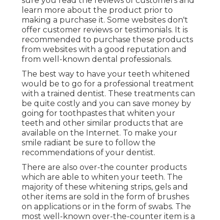
sure you read the reviews of customers and
learn more about the product prior to
making a purchase it. Some websites don't
offer customer reviews or testimonials. It is
recommended to purchase these products
from websites with a good reputation and
from well-known dental professionals.
The best way to have your teeth whitened
would be to go for a professional treatment
with a trained dentist. These treatments can
be quite costly and you can save money by
going for toothpastes that whiten your
teeth and other similar products that are
available on the Internet. To make your
smile radiant be sure to follow the
recommendations of your dentist.
There are also over-the counter products
which are able to whiten your teeth. The
majority of these whitening strips, gels and
other items are sold in the form of brushes
on applications or in the form of swabs. The
most well-known over-the-counter item is a