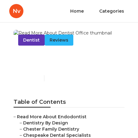
Nv
Home
Categories
Dentist
Reviews
Read More About Dentist
Office
Published en
14 min read
Table of Contents
–
Read More About Endodontist
–
Dentistry By Design
–
Chester Family Dentistry
–
Chespeake Dental Specialists