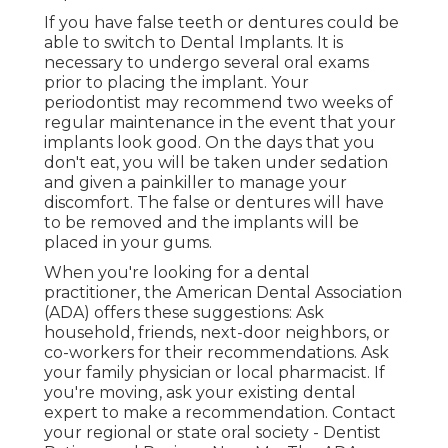
If you have false teeth or dentures could be
able to switch to Dental Implants. It is
necessary to undergo several oral exams
prior to placing the implant. Your
periodontist may recommend two weeks of
regular maintenance in the event that your
implants look good. On the days that you
don't eat, you will be taken under sedation
and given a painkiller to manage your
discomfort. The false or dentures will have
to be removed and the implants will be
placed in your gums.
When you're looking for a dental
practitioner, the American Dental Association
(ADA) offers these suggestions: Ask
household, friends, next-door neighbors, or
co-workers for their recommendations. Ask
your family physician or local pharmacist. If
you're moving, ask your existing dental
expert to make a recommendation. Contact
your regional or state oral society - Dentist