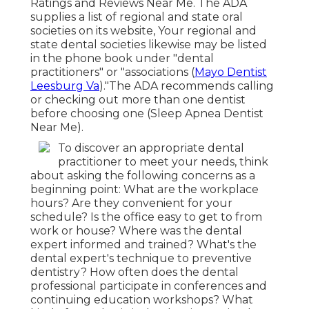
Ratings and Reviews Near Me. The ADA
supplies a list of regional and state oral
societies on its website, Your regional and
state dental societies likewise may be listed
in the phone book under "dental
practitioners" or "associations (
Mayo Dentist
Leesburg Va
)."The ADA recommends calling
or checking out more than one dentist
before choosing one (Sleep Apnea Dentist
Near Me).
To discover an appropriate dental
practitioner to meet your needs, think
about asking the following concerns as a
beginning point: What are the workplace
hours? Are they convenient for your
schedule? Is the office easy to get to from
work or house? Where was the dental
expert informed and trained? What's the
dental expert's technique to preventive
dentistry? How often does the dental
professional participate in conferences and
continuing education workshops? What