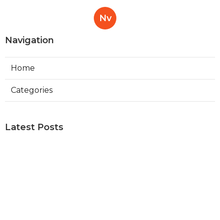
Nv
Navigation
Home
Categories
Latest Posts
Read More About Molar
Published Sep 13, 21
13 min read
Read More About Maxillofacial
Published Aug 07, 21
13 min read