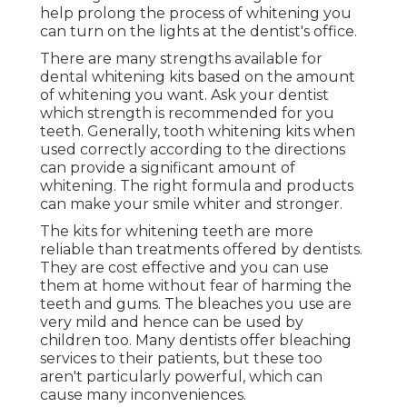
help prolong the process of whitening you
can turn on the lights at the dentist's office.
There are many strengths available for
dental whitening kits based on the amount
of whitening you want. Ask your dentist
which strength is recommended for you
teeth. Generally, tooth whitening kits when
used correctly according to the directions
can provide a significant amount of
whitening. The right formula and products
can make your smile whiter and stronger.
The kits for whitening teeth are more
reliable than treatments offered by dentists.
They are cost effective and you can use
them at home without fear of harming the
teeth and gums. The bleaches you use are
very mild and hence can be used by
children too. Many dentists offer bleaching
services to their patients, but these too
aren't particularly powerful, which can
cause many inconveniences.