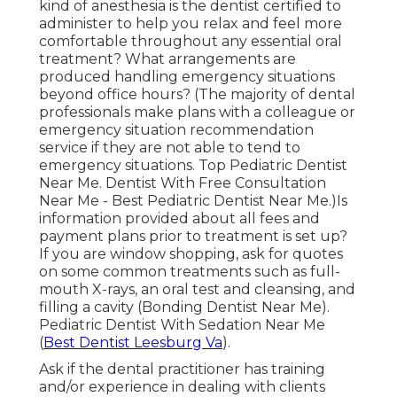
kind of anesthesia is the dentist certified to
administer to help you relax and feel more
comfortable throughout any essential oral
treatment? What arrangements are
produced handling emergency situations
beyond office hours? (The majority of dental
professionals make plans with a colleague or
emergency situation recommendation
service if they are not able to tend to
emergency situations. Top Pediatric Dentist
Near Me. Dentist With Free Consultation
Near Me - Best Pediatric Dentist Near Me.)Is
information provided about all fees and
payment plans prior to treatment is set up?
If you are window shopping, ask for quotes
on some common treatments such as full-
mouth X-rays, an oral test and cleansing, and
filling a cavity (Bonding Dentist Near Me).
Pediatric Dentist With Sedation Near Me
(
Best Dentist Leesburg Va
).
Ask if the dental practitioner has training
and/or experience in dealing with clients